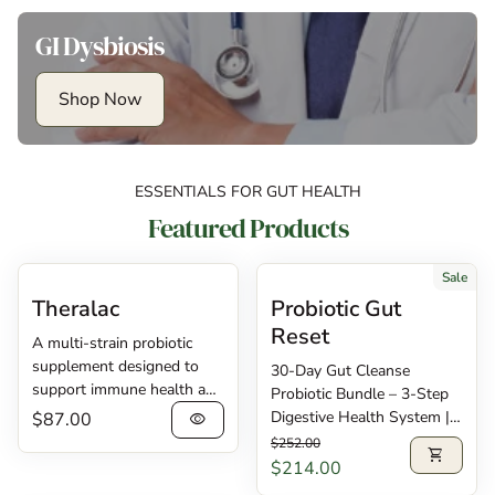
GI Dysbiosis
Shop Now
ESSENTIALS FOR GUT HEALTH
Featured Products
Sale
Theralac
Probiotic Gut
Reset
A multi-strain probiotic
supplement designed to
30-Day Gut Cleanse
support immune health and
Probiotic Bundle – 3-Step
digestive regularity.
Regular price
Digestive Health System |
$87.00
visibility
Theralac® contains 30
Regular price
Sale price
Save 15% Transform your
$252.00
shopping_cart
billion CFU of lactobacilli
digestive health in just 30
$214.00
and bifidobacteria probiotic
days with this complete 3-