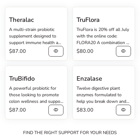
Theralac
TruFlora
A multi-strain probiotic
TruFlora is 20% off all July
supplement designed to
with the online code:
support immune health and
FLORA20 A combination of
digestive regularity.
probiotics and enzymes
Regular price
Regular price
$87.00
$80.00
visibility
visibility
Theralac® contains 30
created to cleanse the G.I.
billion CFU of lactobacilli
tract. TruFlora® pairs 15
and bifidobacteria probiotic
billion CFU of Lactobacillus
cultures for complete
and Bacillus probiotic
TruBifido
Enzalase
intestinal coverage. The
bacteria with 2 digestive
A powerful probiotic for
Twelve digestive plant
strains work together to
enzymes to help your body
those looking to promote
enzymes formulated to
promote digestive health,
purge undesirable, non-
colon wellness and support
help you break down and
wellness, and a return to
pathogenic microorganisms,
their immune system. For
digest food better.
regularity, so you can feel
yeast, and waste from your
Regular price
Regular price
$87.00
$83.00
visibility
visibility
those with digestive
Enzalase® contains twelve
your best. Theralac Product
digestive tract. The
discomfort, occasional
different enzymes which aid
Information Sheet
probiotics and enzymes
constipation, and/or
your body in breaking
work in harmony to cleanse
FIND THE RIGHT SUPPORT FOR YOUR NEEDS
occasional gas and
down carbohydrates, fiber,
your digestive tract, helping