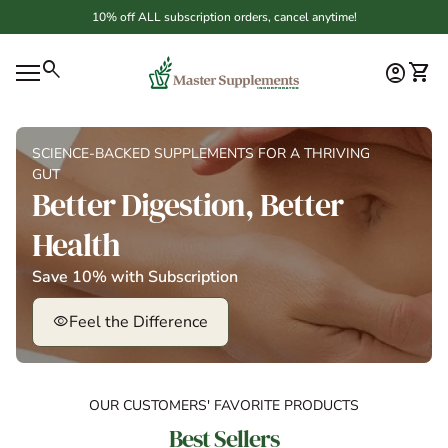
Skip to content
10% off ALL subscription orders, cancel anytime!
Home
0
search
account_circle
shopping_cart
Account
View 
Mobile navigation
SCIENCE-BACKED SUPPLEMENTS FOR A THRIVING
GUT
Better Digestion, Better
Health
Save 10% with Subscription
Feel the Difference
visibility
OUR CUSTOMERS' FAVORITE PRODUCTS
Best Sellers