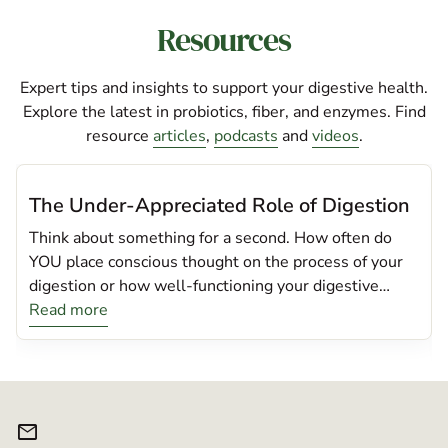
Resources
Expert tips and insights to support your digestive health.
Explore the latest in probiotics, fiber, and enzymes. Find
resource
articles
,
podcasts
and
videos
.
The Under-Appreciated Role of Digestion
Think about something for a second. How often do
YOU place conscious thought on the process of your
digestion or how well-functioning your digestive
system is? If you’re like most people, the likelihood is
Read more
that you assume; food eaten = food digested. My
belief, especially these days is that this concept is
likely an incorrect assumption with insidiously
detrimental consequences as a result. Digestion itself
mail
is truly an amazing process. This interconnected